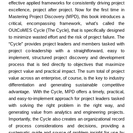
effective applied frameworks for consistently driving project
excellence, project after project. Now for the first time in
Mastering Project Discovery (MPD), this book introduces a
critical, encompassing framework, what’s called the
OUtCoMES Cycle (The Cycle), that is specifically designed
to minimize wasted effort and the risk of project failure. The
“Cycle” provides project leaders and members tasked with
project co-leadership with a straightforward, easy to
implement, structured project discovery and development
process that is tied directly to objectives that maximize
project value and practical impact. The sum total of project
value across an enterprise, of course, is the key to industry
differentiation and generating sustainable competitive
advantage. With the Cycle, MPD offers a timely, practical,
and easy-to-implement approach for project leaders tasked
with solving the right problem in the right way, and
generating value from analytics and engineering projects.
Importantly, the Cycle also creates an organizational record
of process considerations and decisions, providing a
systematic guide and source of problem insight for use by