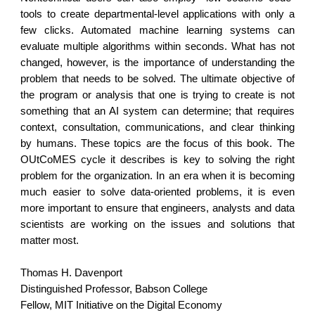
tools to create departmental-level applications with only a
few clicks. Automated machine learning systems can
evaluate multiple algorithms within seconds. What has not
changed, however, is the importance of understanding the
problem that needs to be solved. The ultimate objective of
the program or analysis that one is trying to create is not
something that an AI system can determine; that requires
context, consultation, communications, and clear thinking
by humans. These topics are the focus of this book. The
OUtCoMES cycle it describes is key to solving the right
problem for the organization. In an era when it is becoming
much easier to solve data-oriented problems, it is even
more important to ensure that engineers, analysts and data
scientists are working on the issues and solutions that
matter most.
Thomas H. Davenport
Distinguished Professor, Babson College
Fellow, MIT Initiative on the Digital Economy