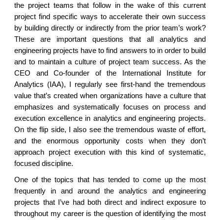
the project teams that follow in the wake of this current
project find specific ways to accelerate their own success
by building directly or indirectly from the prior team’s work?
These are important questions that all analytics and
engineering projects have to find answers to in order to build
and to maintain a culture of project team success. As the
CEO and Co-founder of the International Institute for
Analytics (IAA), I regularly see first-hand the tremendous
value that’s created when organizations have a culture that
emphasizes and systematically focuses on process and
execution excellence in analytics and engineering projects.
On the flip side, I also see the tremendous waste of effort,
and the enormous opportunity costs when they don’t
approach project execution with this kind of systematic,
focused discipline.
One of the topics that has tended to come up the most
frequently in and around the analytics and engineering
projects that I’ve had both direct and indirect exposure to
throughout my career is the question of identifying the most