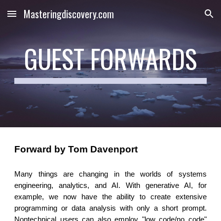
Masteringdiscovery.com
Skip to main content
Skip to navigation
GUEST FORWARDS
Forward by Tom Davenport
Many things are changing in the worlds of systems
engineering, analytics, and AI. With generative AI, for
example, we now have the ability to create extensive
programming or data analysis with only a short prompt.
Nontechnical users can also employ "low code/no code"