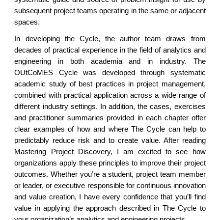
subsequent project teams operating in the same or adjacent
spaces.
In developing the Cycle, the author team draws from
decades of practical experience in the field of analytics and
engineering in both academia and in industry. The
OUtCoMES Cycle was developed through systematic
academic study of best practices in project management,
combined with practical application across a wide range of
different industry settings. In addition, the cases, exercises
and practitioner summaries provided in each chapter offer
clear examples of how and where The Cycle can help to
predictably reduce risk and to create value. After reading
Mastering Project Discovery, I am excited to see how
organizations apply these principles to improve their project
outcomes. Whether you’re a student, project team member
or leader, or executive responsible for continuous innovation
and value creation, I have every confidence that you’ll find
value in applying the approach described in The Cycle to
your organization’s analytics and engineering projects.