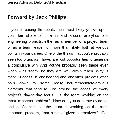
Senior Advisor, Deloitte AI Practice
Forward by Jack Phillips
If you’re reading this book, then most likely you’ve spent
your fair share of time in and around analytics and
engineering projects, either as a member of a project team
or as a team leader, or more than likely both at various
points in your career. One of the things that you’ve probably
seen too often, as I have, are lost opportunities to generate
a conclusive win. And you’ve probably seen these even
when wins seem like they are well within reach. Why is
that? Success in engineering and analytics projects often
boils down to some really not-immediately-obvious
elements that tend to lurk around the edges of every
project’s day-to-day focus. Is the team working on the
most important problem? How can you generate evidence
and confidence that the team is working on the most
important problem, from a set of given alternatives? Can